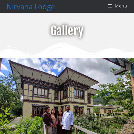
Nirvana Lodge
Menu
Gallery